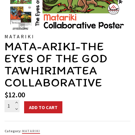
MATARIKI
MATA-ARIKI-THE
EYES OF THE GOD
TĀWHIRIMĀTEA
COLLABORATIVE
$
12.00
Mata-
ADD TO CART
ariki-
The
Eyes
Category:
MATARIKI
of