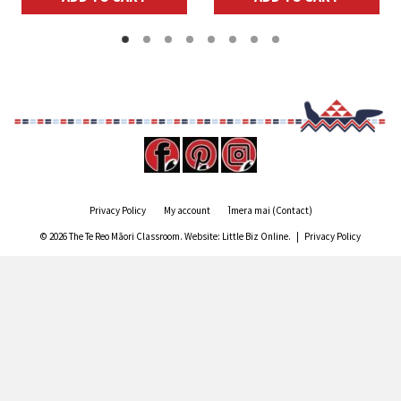
$10.00.
$8.00.
Privacy Policy
My account
Īmera mai (Contact)
© 2026 The Te Reo Māori Classroom. Website:
Little Biz Online
. |
Privacy Policy