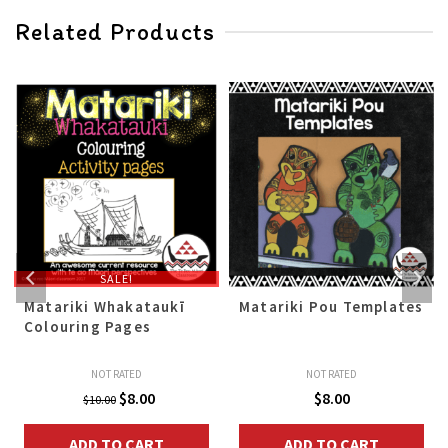
Related Products
SALE!
Matariki Whakataukī
Matariki Pou Templates
Colouring Pages
NOT RATED
NOT RATED
Original
Current
$
8.00
$
8.00
$
10.00
price
price
ADD TO CART
ADD TO CART
was:
is: