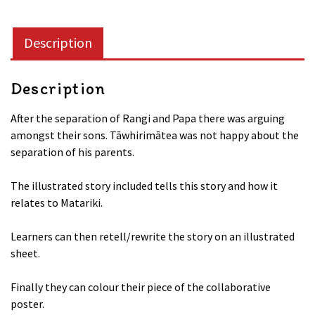
the
God
Description
Tāwhirimātea
Collaborative
quantity
Description
After the separation of Rangi and Papa there was arguing
amongst their sons. Tāwhirimātea was not happy about the
separation of his parents.
The illustrated story included tells this story and how it
relates to Matariki.
Learners can then retell/rewrite the story on an illustrated
sheet.
Finally they can colour their piece of the collaborative
poster.