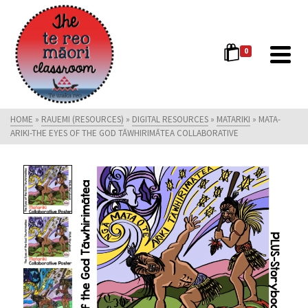
0
HOME
»
RAUEMI (RESOURCES)
»
DIGITAL RESOURCES
»
MATARIKI
»
MATA-
ARIKI-THE EYES OF THE GOD TĀWHIRIMĀTEA COLLABORATIVE