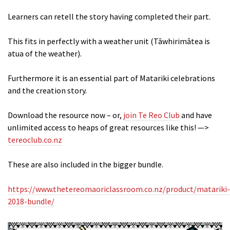
Learners can retell the story having completed their part.
This fits in perfectly with a weather unit (Tāwhirimātea is
atua of the weather).
Furthermore it is an essential part of Matariki celebrations
and the creation story.
Download the resource now – or,
join Te Reo Club
and have
unlimited access to heaps of great resources like this! —>
tereoclub.co.nz
These are also included in the bigger bundle.
https://www.thetereomaoriclassroom.co.nz/product/matariki-
2018-bundle/