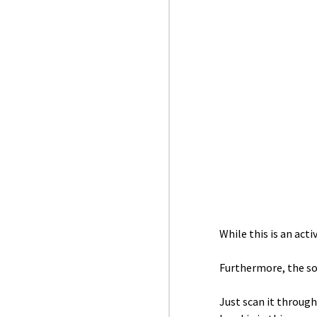
While this is an act
Furthermore, the so
Just scan it through