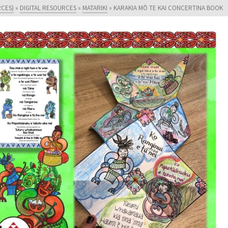
RCES)
»
DIGITAL RESOURCES
»
MATARIKI
»
KARAKIA MŌ TE KAI CONCERTINA BOOK