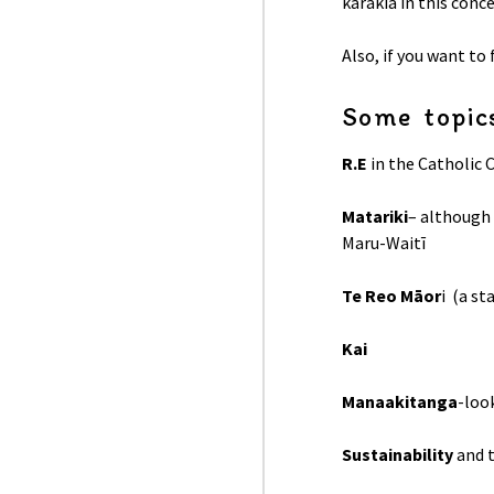
karakia in this conc
Also, if you want to
Some topics
R.E
in the Catholic 
Matariki
– although
Maru-Waitī
Te Reo Māor
i (a s
Kai
Manaakitanga
-loo
Sustainability
and 