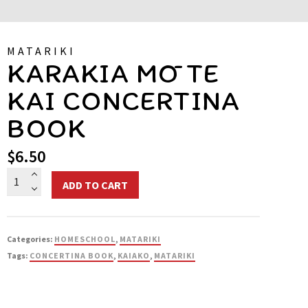
MATARIKI
KARAKIA MŌ TE
KAI CONCERTINA
BOOK
$
6.50
Karakia
ADD TO CART
mō
te
Kai
Categories:
HOMESCHOOL
,
MATARIKI
Concertina
Tags:
CONCERTINA BOOK
,
KAIAKO
,
MATARIKI
Book
quantity