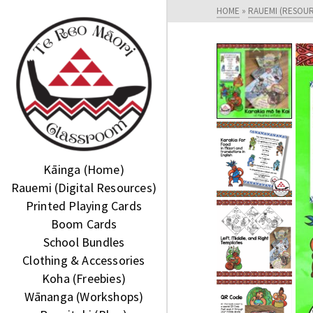
HOME
»
RAUEMI (RESOU
Kāinga (Home)
Rauemi (Digital Resources)
Printed Playing Cards
Boom Cards
School Bundles
Clothing & Accessories
Koha (Freebies)
Wānanga (Workshops)