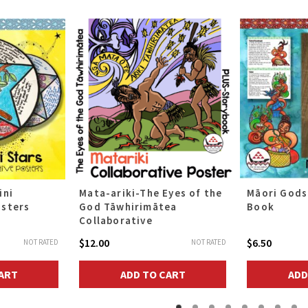
ini
Mata-ariki-The Eyes of the
Māori Gods
osters
God Tāwhirimātea
Book
Collaborative
$
12.00
$
6.50
NOT RATED
NOT RATED
ART
ADD TO CART
ADD