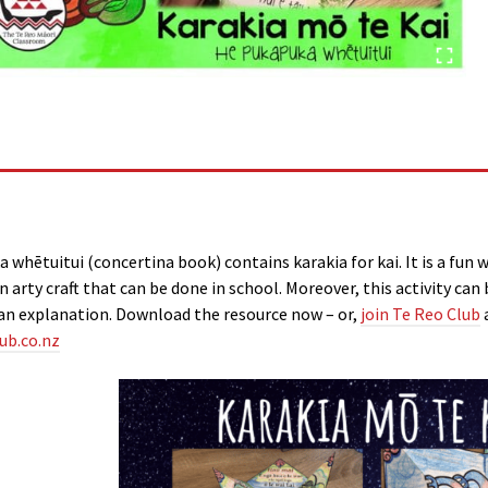
a whētuitui (concertina book) contains karakia for kai. It is a fun 
s an arty craft that can be done in school. Moreover, this activity 
an explanation. Download the resource now – or,
join Te Reo Club
ub.co.nz