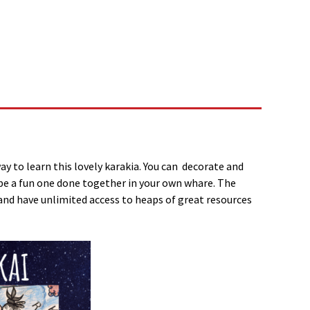
way to learn this lovely karakia. You can decorate and
can be a fun one done together in your own whare. The
and have unlimited access to heaps of great resources