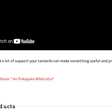
nd a lot of support your tamariki can make something useful and p
 Book * He Pukapuka Whētuitui*
ducts