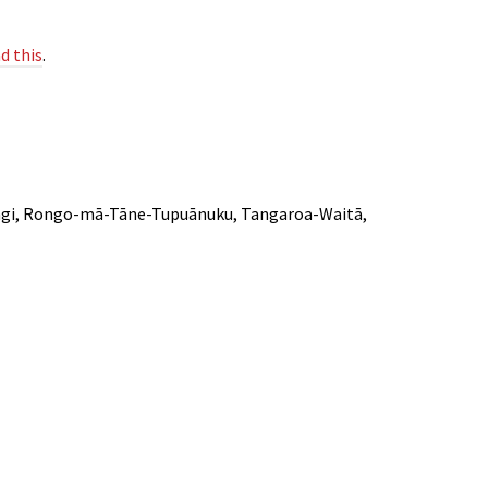
d this
.
ārangi, Rongo-mā-Tāne-Tupuānuku, Tangaroa-Waitā,