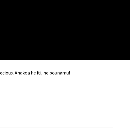
recious. Ahakoa he iti, he pounamu!