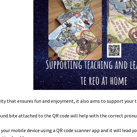
ivity that ensures fun and enjoyment, it also aims to support your t
und bite attached to the QR code will help with the correct pronu
 your mobile device using a QR code scanner app and it will lead yo