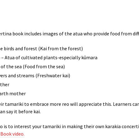
ertina book includes images of the atua who provide food from diff
e birds and forest (Kai from the forest)
e
– Atua of cultivated plants-especially kūmara
 of the sea (Food from the sea)
ivers and streams (Freshwater kai)
ather
arth mother
ir tamariki to embrace more reo will appreciate this. Learners c
n say it before kai.
deo is to interest your tamariki in making their own karakia concert
 Book video.