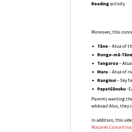
Reading
activity
Moreover, this conc
Tāne
– Atua of th
Rongo-mā-Tān
Tangaroa
– Atua
Maru
– Atua of r
Ranginui
– Sky f
Papatūānuku
-E
Parents wanting the
whānau! Also, they ca
In addition, this vi
Matariki Concertina