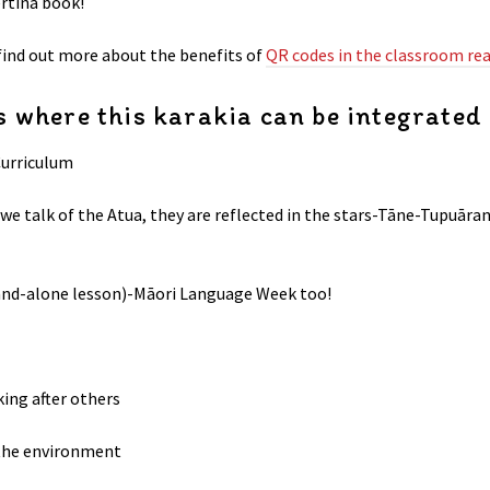
ertina book!
 find out more about the benefits of
QR codes in the classroom rea
 where this karakia can be integrated
Curriculum
 we talk of the Atua, they are reflected in the stars-Tāne-Tupu
tand-alone lesson)-Māori Language Week too!
king after others
the environment