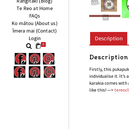
Rangitaki (Blog)
Te Reo at Home
FAQs
Ko mātou (About us)
Īmera mai (Contact)
Description
Login
0
Description
Firstly, this pukapuk
individualise it. It’
karakia comes with 
like this! —>
tereocl