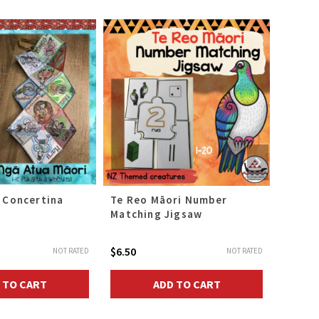
 Concertina
Te Reo Māori Number
Māui 
Matching Jigsaw
Colla
$
6.50
$
12.00
NOT RATED
NOT RATED
 TO CART
ADD TO CART