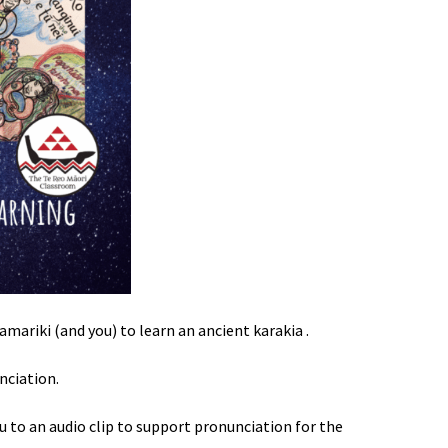
amariki (and you) to learn an ancient karakia .
nciation.
u to an audio clip to support pronunciation for the