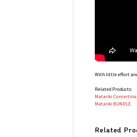
With little effort a
Related Products:
Matariki Concertina
Matariki BUNDLE
Related Pro