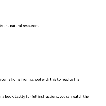
erent natural resources.
an come home from school with this to read to the
ina book. Lastly, for full instructions, you can watch the