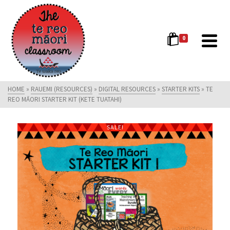
0
HOME
»
RAUEMI (RESOURCES)
»
DIGITAL RESOURCES
»
STARTER KITS
»
TE
REO MĀORI STARTER KIT (KETE TUATAHI)
SALE!