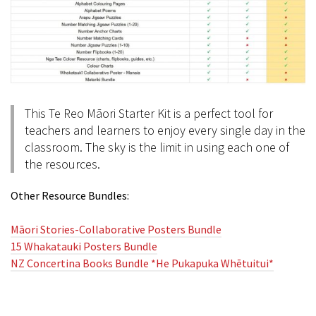
This Te Reo Māori Starter Kit is a perfect tool for
teachers and learners to enjoy every single day in the
classroom. The sky is the limit in using each one of
the resources.
Other Resource Bundles:
Māori Stories-Collaborative Posters Bundle
15 Whakatauki Posters Bundle
NZ Concertina Books Bundle *He Pukapuka Whētuitui*