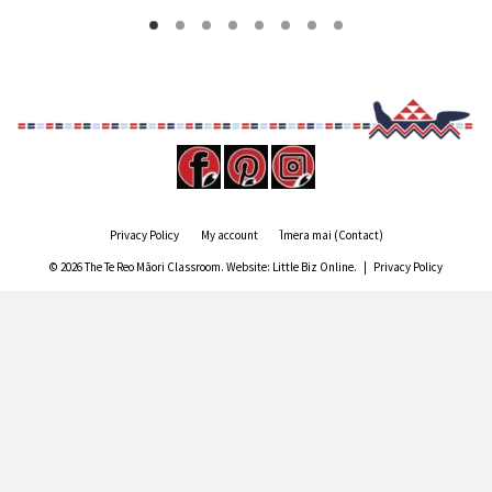
Privacy Policy
My account
Īmera mai (Contact)
© 2026 The Te Reo Māori Classroom. Website:
Little Biz Online
. |
Privacy Policy