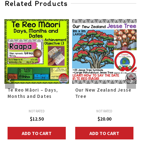
Related Products
Te Reo Māori – Days,
Our New Zealand Jesse
Months and Dates
Tree
NOT RATED
NOT RATED
$
12.50
$
20.00
ADD TO CART
ADD TO CART