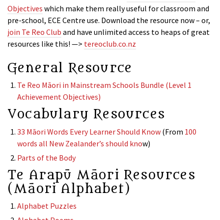
Objectives
which make them really useful for classroom and
pre-school, ECE Centre use. Download the resource now – or,
join Te Reo Club
and have unlimited access to heaps of great
resources like this! —>
tereoclub.co.nz
General Resource
Te Reo Māori in Mainstream Schools Bundle (Level 1
Achievement Objectives)
Vocabulary Resources
33 Māori Words Every Learner Should Know
(From
100
words all New Zealander’s should kno
w)
Parts of the Body
Te Arapū Māori Resources
(Māori Alphabet)
Alphabet Puzzles