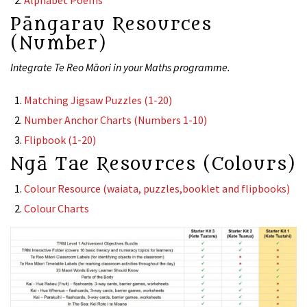
Alphabet Poems
Pāngarau Resources
(Number)
Integrate Te Reo Māori in your Maths programme.
Matching Jigsaw Puzzles (1-20)
Number Anchor Charts (Numbers 1-10)
Flipbook (1-20)
Ngā Tae Resources (Colours)
Colour Resource (waiata, puzzles,booklet and flipbooks)
Colour Charts