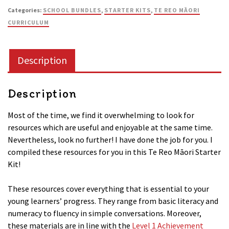
Categories:
SCHOOL BUNDLES
,
STARTER KITS
,
TE REO MĀORI
Kit
CURRICULUM
(Kete
Tuatahi)
quantity
Description
Description
Most of the time, we find it overwhelming to look for
resources which are useful and enjoyable at the same time.
Nevertheless, look no further! I have done the job for you. I
compiled these resources for you in this Te Reo Māori Starter
Kit!
These resources cover everything that is essential to your
young learners’ progress. They range from basic literacy and
numeracy to fluency in simple conversations. Moreover,
these materials are in line with the
Level 1 Achievement