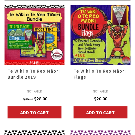
All
SALE!
Te Wiki o Te Reo Māori
Te Wiki o Te Reo Māori
Bundle 2019
Flags
NOT RATED
NOT RATED
Original
Current
$
28.00
$
20.00
$
36.00
price
price
ADD TO CART
ADD TO CART
was:
is:
$36.00.
$28.00.