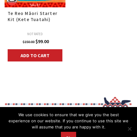
SALE!
Te Reo Māori Starter
Kit (Kete Tuatahi)
NOT RATED
Original
Current
$
99.00
$
150.00
price
price
ADD TO CART
was:
is:
$150.00.
$99.00.
We use cookies to ensure that we give you the best
experience on our website. If you continue to use this site we
will assume that you are happy with it.
Privacy Policy
My account
Īmera mai (Contact)