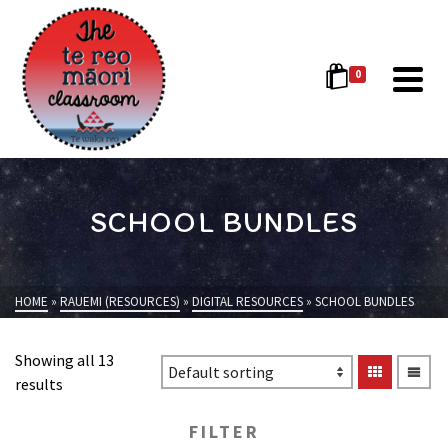
0
SCHOOL BUNDLES
HOME
»
RAUEMI (RESOURCES)
»
DIGITAL RESOURCES
»
SCHOOL BUNDLES
Showing all 13
results
FILTER