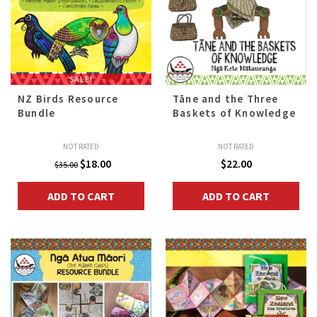
SALE!
NZ Birds Resource
Tāne and the Three
Bundle
Baskets of Knowledge
NOT RATED
NOT RATED
Original
Current
$
18.00
$
22.00
$
35.00
price
price
ADD TO CART
ADD TO CART
was:
is:
$35.00.
$18.00.