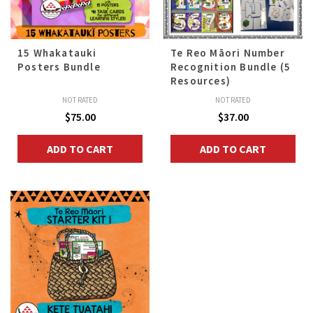
15 Whakatauki
Te Reo Māori Number
Posters Bundle
Recognition Bundle (5
Resources)
NOT RATED
NOT RATED
$
75.00
$
37.00
ADD TO CART
ADD TO CART