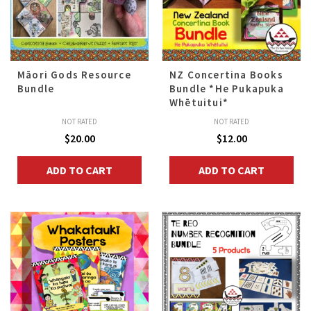
Māori Gods Resource
NZ Concertina Books
Bundle
Bundle *He Pukapuka
Whētuitui*
NOT RATED
NOT RATED
$
20.00
$
12.00
ADD TO CART
ADD TO CART