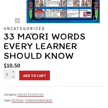
UNCATEGORIZED
33 MĀORI WORDS
EVERY LEARNER
SHOULD KNOW
$
10.50
33
ADD TO CART
Māori
Words
Every
Category:
UNCATEGORIZED
Learner
Tags:
PEPEHA
,
TURANGAWAEWAE
Should
Know