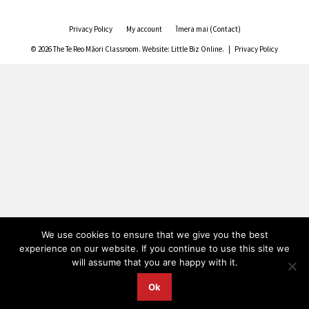
Privacy Policy
My account
Īmera mai (Contact)
© 2026 The Te Reo Māori Classroom. Website:
Little Biz Online
. |
Privacy Policy
We use cookies to ensure that we give you the best
experience on our website. If you continue to use this site we
will assume that you are happy with it.
Ok
FREE SHIPPING for
merchandise orders
over $50.
Dismiss