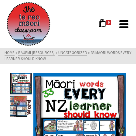
0
HOME
»
RAUEMI (RESOURCES)
»
UNCATEGORIZED
»
33 MĀORI WORDS EVERY
LEARNER SHOULD KNOW