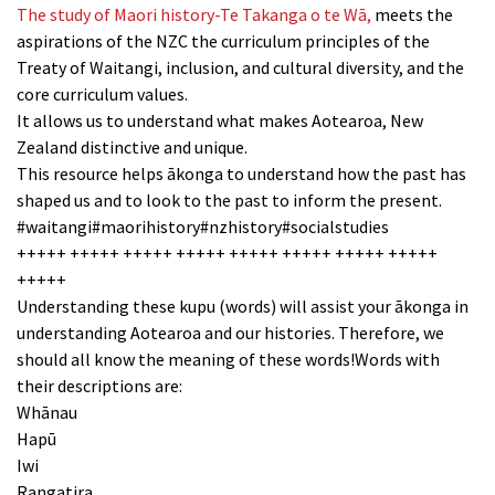
The study of Maori history-Te Takanga o te Wā,
meets the
aspirations of the NZC the curriculum principles of the
Treaty of Waitangi, inclusion, and cultural diversity, and the
core curriculum values.
It allows us to understand what makes Aotearoa, New
Zealand distinctive and unique.
This resource helps ākonga to understand how the past has
shaped us and to look to the past to inform the present.
#waitangi#maorihistory#nzhistory#socialstudies
+++++ +++++ +++++ +++++ +++++ +++++ +++++ +++++
+++++
Understanding these kupu (words) will assist your ākonga in
understanding Aotearoa and our histories. Therefore, we
should all know the meaning of these words!Words with
their descriptions are:
Whānau
Hapū
Iwi
Rangatira