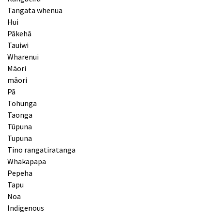
Tangata whenua
Hui
Pākehā
Tauiwi
Wharenui
Māori
māori
Pā
Tohunga
Taonga
Tūpuna
Tupuna
Tino rangatiratanga
Whakapapa
Pepeha
Tapu
Noa
Indigenous