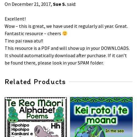
On December 21, 2017,
Sue S.
said:
Excellent!
Wow – this is great, we have used it regularly all year. Great.
Fantastic resource – cheers
Tino pai rawa atu!!
This resource is a PDF and will show up in your DOWNLOADS.
It should automatically download after purchase. If it can’t
be found there, please look in your SPAM folder.
Related Products