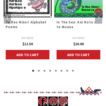
Te Reo Māori Alphabet
In The Sea: Kei Roto i
Poems
te Moana
NOT RATED
NOT RATED
$
12.50
$
20.00
ADD TO CART
ADD TO CART