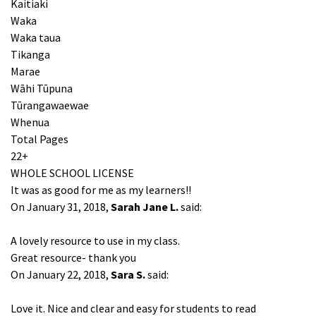
Kaitiaki
Waka
Waka taua
Tikanga
Marae
Wāhi Tūpuna
Tūrangawaewae
Whenua
Total Pages
22+
WHOLE SCHOOL LICENSE
It was as good for me as my learners!!
On January 31, 2018,
Sarah Jane L.
said:
A lovely resource to use in my class.
Great resource- thank you
On January 22, 2018,
Sara S.
said:
Love it. Nice and clear and easy for students to read