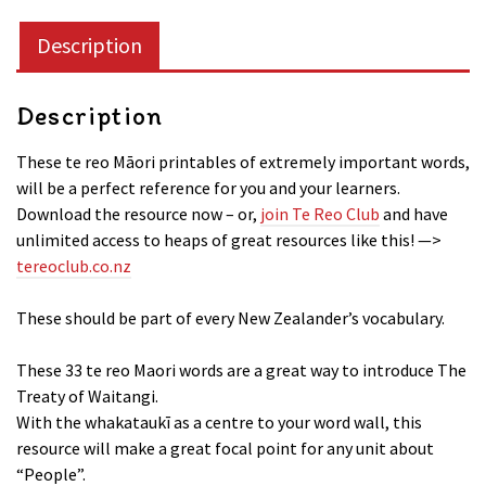
quantity
Description
Description
These te reo Māori printables of extremely important words,
will be a perfect reference for you and your learners.
Download the resource now – or,
join Te Reo Club
and have
unlimited access to heaps of great resources like this! —>
tereoclub.co.nz
These should be part of every New Zealander’s vocabulary.
These 33 te reo Maori words are a great way to introduce The
Treaty of Waitangi.
With the whakataukī as a centre to your word wall, this
resource will make a great focal point for any unit about
“People”.