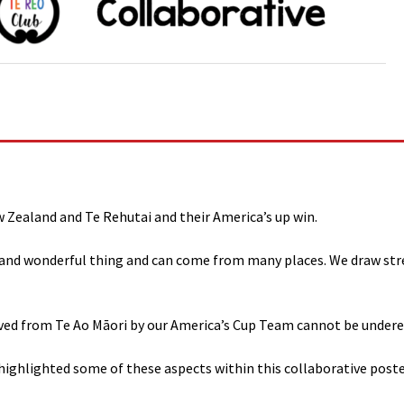
Zealand and Te Rehutai and their America’s up win.
e and wonderful thing and can come from many places. We draw stren
ived from Te Ao Māori by our America’s Cup Team cannot be under
 highlighted some of these aspects within this collaborative poste