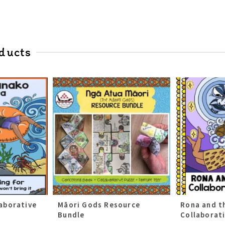
ducts
aborative
Māori Gods Resource
Rona and t
Bundle
Collaborat