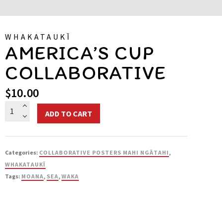
WHAKATAUKĪ
AMERICA’S CUP
COLLABORATIVE
$
10.00
America's
ADD TO CART
Cup
Collaborative
quantity
Categories:
COLLABORATIVE POSTERS MAHI NGĀTAHI
,
WHAKATAUKĪ
Tags:
MOANA
,
SEA
,
WAKA