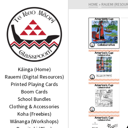
HOME
»
RAUEMI (RESOU
Kāinga (Home)
Rauemi (Digital Resources)
Printed Playing Cards
Boom Cards
School Bundles
Clothing & Accessories
Koha (Freebies)
Wānanga (Workshops)