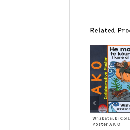
Related Pro
ndle
Diwali Collaborative
Whakatauki Coll
Poster
Poster A K O