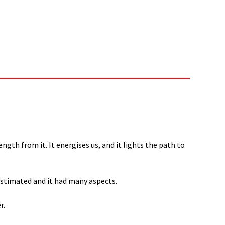
gth from it. It energises us, and it lights the path to
estimated and it had many aspects.
r.