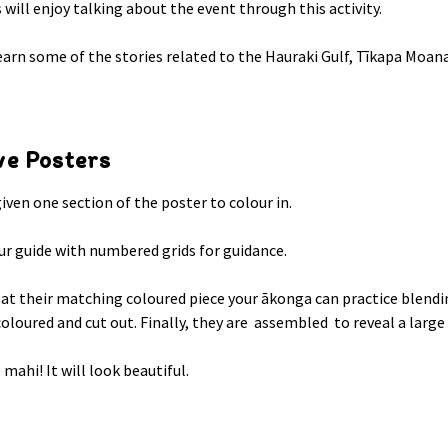
s will enjoy talking about the event through this activity.
earn some of the stories related to the Hauraki Gulf, Tīkapa Moana
ve Posters
given one section of the poster to colour in.
ur guide with numbered grids for guidance.
 at their matching coloured piece your ākonga can practice blendi
coloured and cut out. Finally, they are assembled to reveal a larg
mahi! It will look beautiful.