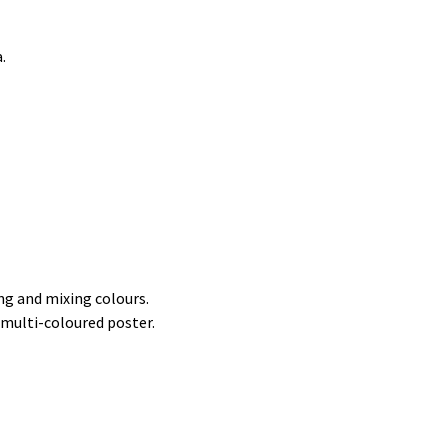
.
ng and mixing colours.
e multi-coloured poster.