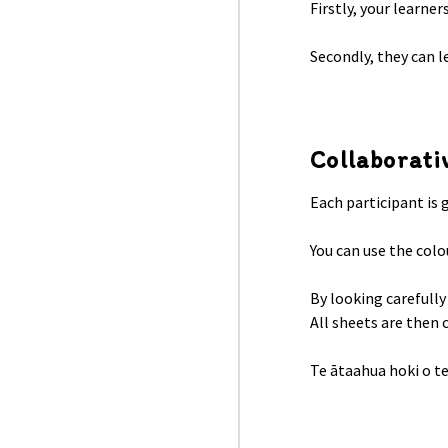
Firstly, your learner
Secondly, they can l
Collaborati
Each participant is 
You can use the colo
By looking carefully
All sheets are then 
Te ātaahua hoki o te 