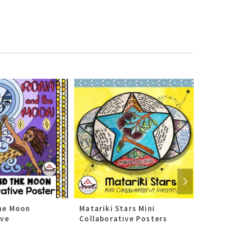
he Moon
Matariki Stars Mini
Kai-W
ive
Collaborative Posters
Collab