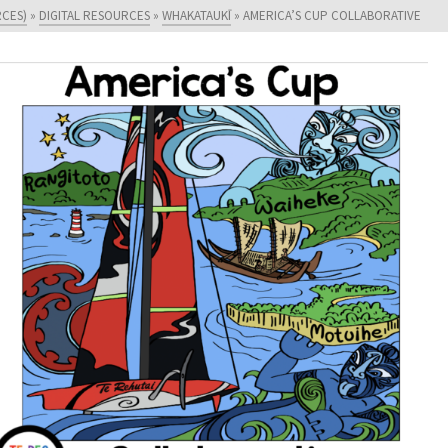
RCES)
»
DIGITAL RESOURCES
»
WHAKATAUKĪ
»
AMERICA’S CUP COLLABORATIVE