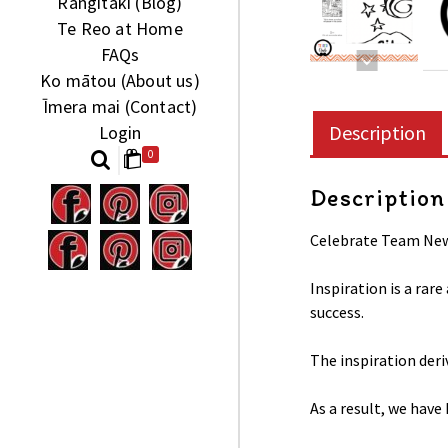
Rangitaki (Blog)
Te Reo at Home
FAQs
Ko mātou (About us)
Īmera mai (Contact)
Description
Login
0
Description
Celebrate Team New 
Inspiration is a rar
success.
The inspiration der
As a result, we have