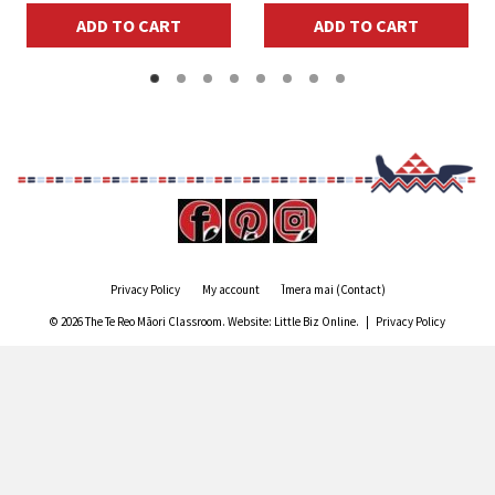
ADD TO CART
ADD TO CART
Privacy Policy
My account
Īmera mai (Contact)
© 2026 The Te Reo Māori Classroom. Website:
Little Biz Online
. |
Privacy Policy