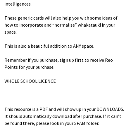
intelligences.
These generic cards will also help you with some ideas of
how to incorporate and “normalise” whakataukī in your
space.
This is also a beautiful addition to ANY space.
Remember if you purchase, sign up first to receive Reo
Points for your purchase.
WHOLE SCHOOL LICENCE
This resource is a PDF and will show up in your DOWNLOADS.
It should automatically download after purchase. If it can’t
be found there, please look in your SPAM folder.