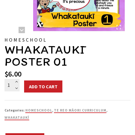
HOMESCHOOL
WHAKATAUKĪ
POSTER 01
$
6.00
Whakataukī
ADD TO CART
Poster
01
quantity
Categories:
HOMESCHOOL
,
TE REO MĀORI CURRICULUM
,
WHAKATAUKĪ