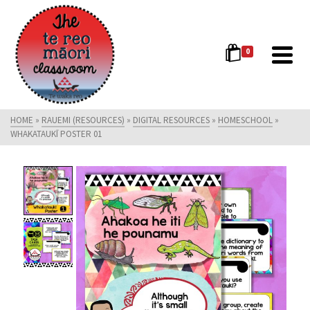
0
HOME
»
RAUEMI (RESOURCES)
»
DIGITAL RESOURCES
»
HOMESCHOOL
»
WHAKATAUKĪ POSTER 01