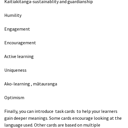
Kaitiakitanga-sustainablity and guardianship
Humility
Engagement
Encouragement
Active learning
Uniqueness
Ako-learning , mātauranga
Optimism
Finally, you can introduce task cards to help your learners
gain deeper meanings. Some cards encourage looking at the
language used. Other cards are based on multiple