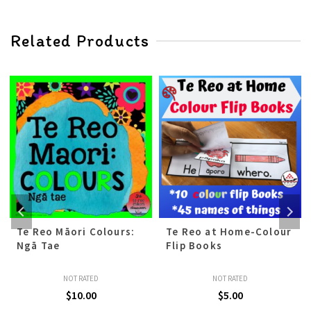
Related Products
Te Reo Māori Colours:
Te Reo at Home-Colour
Ngā Tae
Flip Books
NOT RATED
NOT RATED
$
10.00
$
5.00