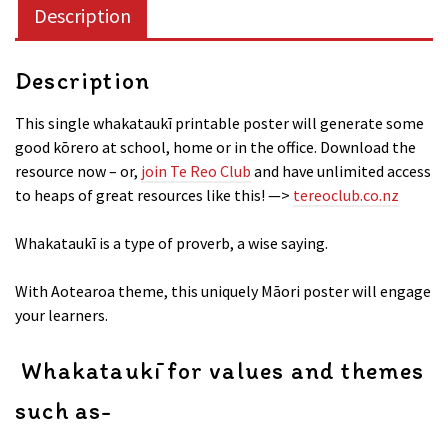
Description
Description
This single whakataukī printable poster will generate some
good kōrero at school, home or in the office. Download the
resource now – or,
join Te Reo Club
and have unlimited access
to heaps of great resources like this! —>
tereoclub.co.nz
Whakataukī is a type of proverb, a wise saying.
With Aotearoa theme, this uniquely Māori poster will engage
your learners.
Whakataukī for values and themes
such as-