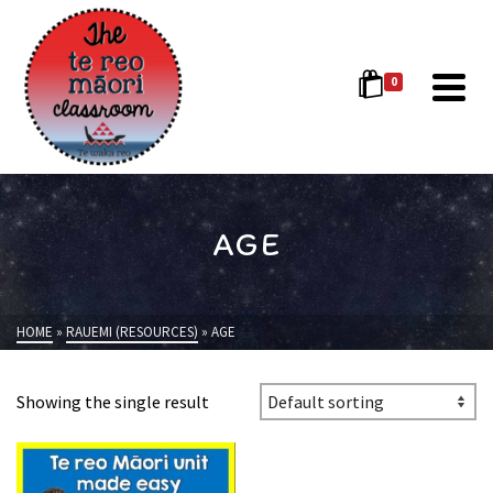
0
AGE
HOME
»
RAUEMI (RESOURCES)
»
AGE
Showing the single result