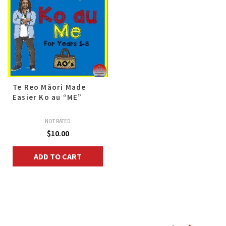
Te Reo Māori Made
Easier Ko au “ME”
NOT RATED
$
10.00
ADD TO CART