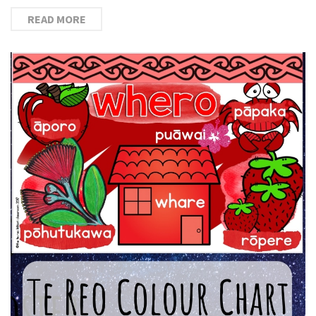
READ MORE