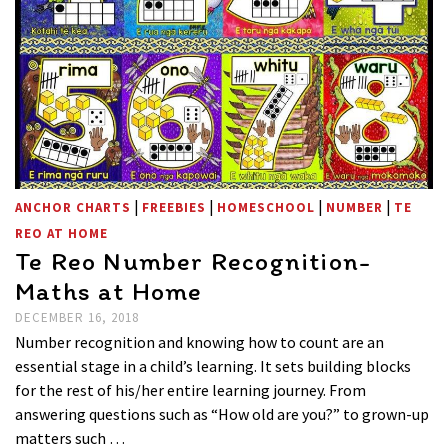
|
|
|
|
ANCHOR CHARTS
FREEBIES
HOMESCHOOL
NUMBER
TE
REO AT HOME
Te Reo Number Recognition-
Maths at Home
DECEMBER 16, 2018
Number recognition and knowing how to count are an
essential stage in a child’s learning. It sets building blocks
for the rest of his/her entire learning journey. From
answering questions such as “How old are you?” to grown-up
matters such …