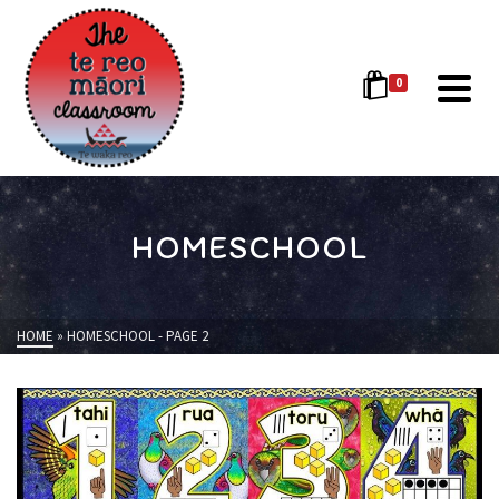
0
HOMESCHOOL
HOME
»
HOMESCHOOL
- PAGE 2