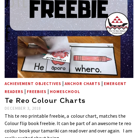
|
|
ACHIEVEMENT OBJECTIVES
ANCHOR CHARTS
EMERGENT
|
|
READERS
FREEBIES
HOMESCHOOL
Te Reo Colour Charts
DECEMBER 3, 2018
This te reo printable freebie, a colour chart, matches the
Colour flip book freebie. It can be part of an awesome te reo
colour book your tamariki can read over and over again. I am
really excited about being …