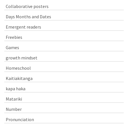
Collaborative posters
Days Months and Dates
Emergent readers
Freebies
Games
growth mindset
Homeschool
Kaitiakitanga
kapa haka
Matariki
Number
Pronunciation