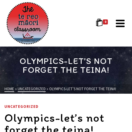
0
OLYMPICS-LET’S NOT
FORGET THE TEINA!
HOME
»
UNCATEGORIZED
»
OLYMPICS-LET’S NOT FORGET THE TEINA!
UNCATEGORIZED
Olympics-let’s not
forget the teina!