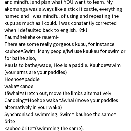
and mindful and plan what YOU want to learn. My
akomanga was always like a stick it castle, everything
named and I was mindful of using and repeating the
kupu as much as I could. I was constantly corrected
when I defaulted back to english. Ktk!
Taumāhekeheke rauemi-
There are some really gorgeous kupu, for instance
kauhoe=Swim. Many people/iwi use kaukau for swim or
for bathe also,
Kau is to bathe/wade, Hoe is a paddle. Kauhoe=swim
(your arms are your paddles)
Hoehoe=paddle
waka= canoe
tāwhai=stretch out, move the limbs alternatively
Canoeing=Hoehoe waka tāwhai (move your paddles
alternatively in your waka)
Synchronised swimming. Swim= kauhoe the same=
ōrite
kauhoe ōrite=(swimming the same).