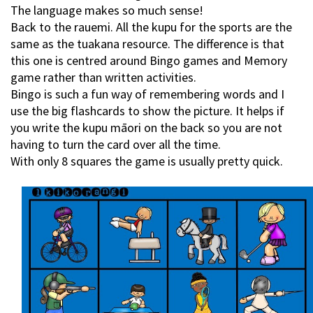
The language makes so much sense!
Back to the rauemi. All the kupu for the sports are the
same as the tuakana resource. The difference is that
this one is centred around Bingo games and Memory
game rather than written activities.
Bingo is such a fun way of remembering words and I
use the big flashcards to show the picture. It helps if
you write the kupu māori on the back so you are not
having to turn the card over all the time.
With only 8 squares the game is usually pretty quick.