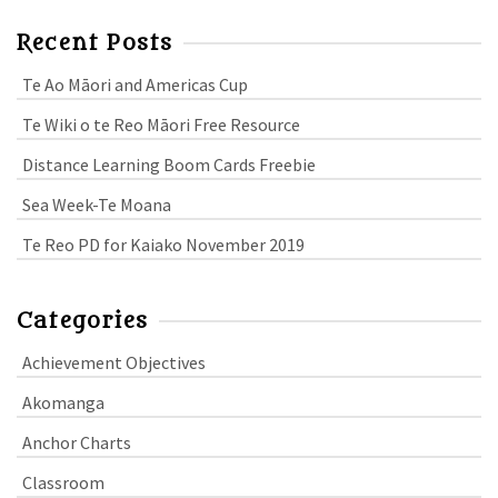
Recent Posts
Te Ao Māori and Americas Cup
Te Wiki o te Reo Māori Free Resource
Distance Learning Boom Cards Freebie
Sea Week-Te Moana
Te Reo PD for Kaiako November 2019
Categories
Achievement Objectives
Akomanga
Anchor Charts
Classroom