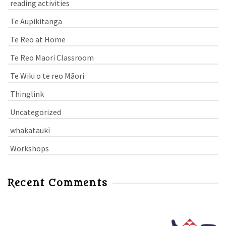
reading activities
Te Aupikitanga
Te Reo at Home
Te Reo Maori Classroom
Te Wiki o te reo Māori
Thinglink
Uncategorized
whakataukī
Workshops
Recent Comments