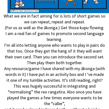
What we are in fact aiming for is lots of short games so
we can repeat, repeat and repeat.
(For us as well as the ākonga.) Get those kupu flowing.
I am a real fan of games to promote second language
learning.
I’m all into letting anyone who wants to play in pairs do
that too. Once they get the hang of it they will want
their own card. Then you can introduce the second set.
Then play them both together.
Any resource/game I have shared with my ākonga (with
words in it) I have put in an activity box and I ‘ve made
it one of my tumble activities. It’s still reading, right?
This was hugely successful in integrating and
“normalising” the reo rangatira. Also once you have
played the games a few times everyone wants to be
the “caller”,