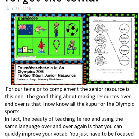
JULY 29, 2016
For our teina or to complement the senior resource is
this one. The good thing about making resources over
and over is that I now know all the kupu for the Olympic
sports.
In fact, the beauty of teaching te reo and using the
same language over and over again is that you can
quickly improve your vocab. You just have to be focused