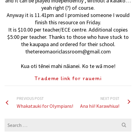
and it can be played independently , without a kaiako…
yeah right (?) of course.
Anyway it is 11.41pm and I promised someone I would
finish this resource on Friday.
It is $10.00 per teacher/ECE centre. Additional copies
$5:00 per teacher. Thanks to those who have stuck to
the kaupapa and ordered for their school.
thetereomaoriclassroom@gmail.com
Kua oti tēnei mahi nāianei. Ko te wā moe!
Trademe link for rauemi
PREVIOUS POST
NEXT POST
Whakatauki for Olympians!
Ana hii! Karawhiua!
Search
for: