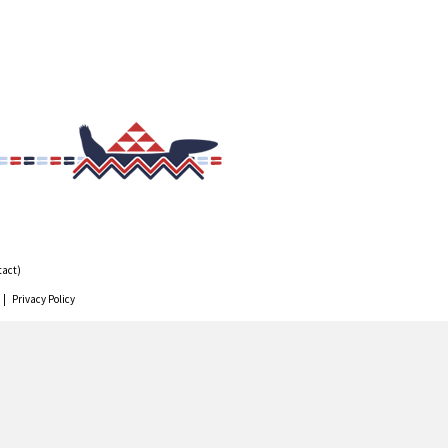
tact)
 |
Privacy Policy