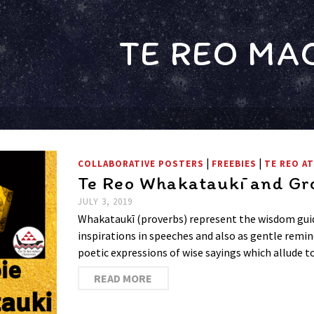
TE REO MA
|
|
COLLABORATIVE POSTERS
FREEBIES
TE REO A
Te Reo Whakataukī and Gro
JULY 3, 2019
Whakataukī (proverbs) represent the wisdom guid
inspirations in speeches and also as gentle remin
poetic expressions of wise sayings which allude 
READ MORE