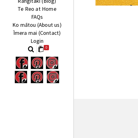
Rangitaki (Blog)
Te Reo at Home
FAQs
Ko mātou (About us)
Īmera mai (Contact)
Login
0