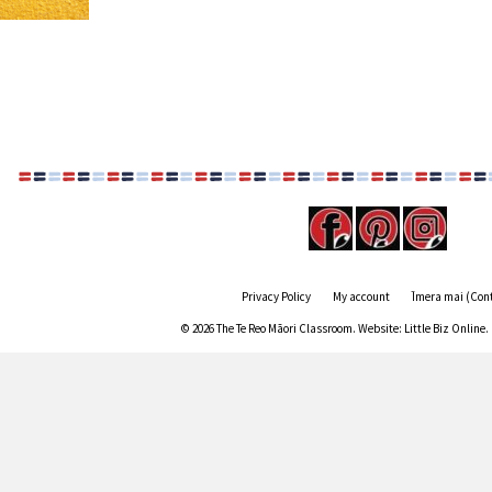
Privacy Policy
My account
Īmera mai (Con
© 2026 The Te Reo Māori Classroom. Website:
Little Biz Online
.