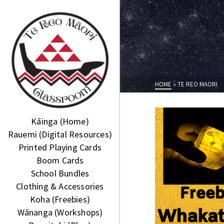
HOME
»
TE REO MAORI
Kāinga (Home)
Rauemi (Digital Resources)
Printed Playing Cards
Boom Cards
School Bundles
Clothing & Accessories
Koha (Freebies)
Wānanga (Workshops)