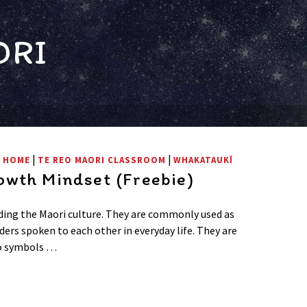
ORI
|
|
T HOME
TE REO MAORI CLASSROOM
WHAKATAUKĪ
wth Mindset (Freebie)
ing the Maori culture. They are commonly used as
ders spoken to each other in everyday life. They are
to symbols …