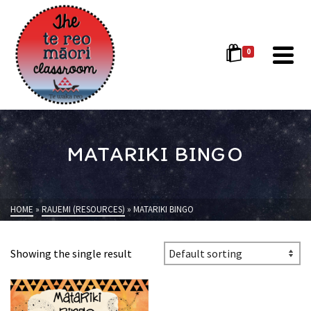
0
MATARIKI BINGO
HOME
»
RAUEMI (RESOURCES)
»
MATARIKI BINGO
Showing the single result