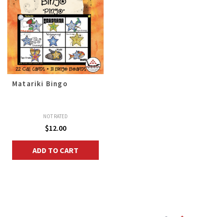
Matariki Bingo
NOT RATED
$
12.00
ADD TO CART