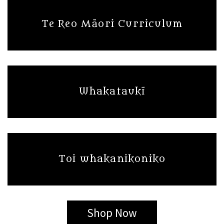
Te Reo Māori Curriculum
Whakataukī
Toi whakanikoniko
Shop Now