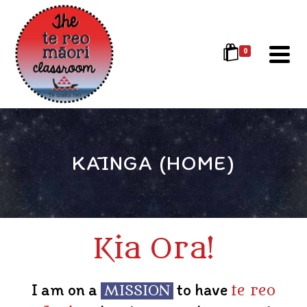
0
KĀINGA (HOME)
Kia Ora!
I am on a
to have
MISSION
te reo