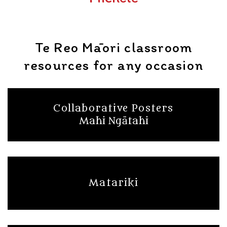
Te Reo Māori classroom
resources for any occasion
Collaborative Posters
Mahi Ngātahi
Matariki