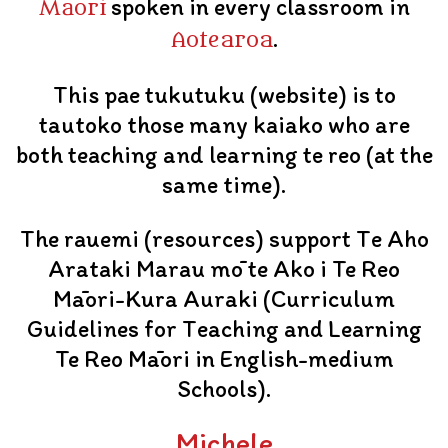
spoken in every classroom in
Māori
.
Aotearoa
This pae tukutuku (website) is to
tautoko those many kaiako who are
both teaching and learning te reo (at the
same time).
The rauemi (resources) support Te Aho
Arataki Marau mō te Ako i Te Reo
Māori-Kura Auraki (Curriculum
Guidelines for Teaching and Learning
Te Reo Māori in English-medium
Schools).
Michele